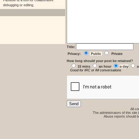
Pastebin is a tool for collaborative
debugging or editing.
Title:
Privacy:
Public
Private
How long should your post be retained?
15 mins
an hour
a day
a
Good for IRC or IM conversations
All co
The administrators of this site 
Abuse reports should b