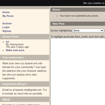
pastebin - collaborative debugging tool
We use cookies to 
Errors
Home
You have not submitted any posts.
My Posts
Archive
New Post
Login
Syntax highlighting:
Signup
To highlight particular lines, prefix each line with
Recent Posts
lol
By: Anonymous
791 wks 3 days ago
Make new post
Free subdomains
Want your own xyz.kpaste.net sub-
domain for your community? Just type
the address into your browser address
bar (foo.xyz.kpaste.net is also
supported).
Suggestions/Bugs?
Email us at
kpaste.net@gmail.com. Try
to include as much info as possible.
About